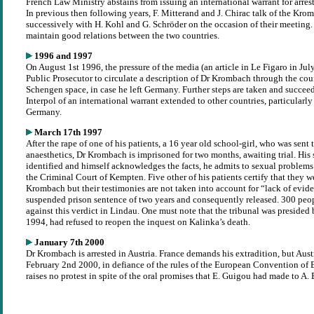
French Law Ministry abstains from issuing an international warrant for arrest
In previous then following years, F. Mitterand and J. Chirac talk of the Kro
successively with H. Kohl and G. Schröder on the occasion of their meeting.
maintain good relations between the two countries.
1996 and 1997
On August 1st 1996, the pressure of the media (an article in Le Figaro in July
Public Prosecutor to circulate a description of Dr Krombach through the coun
Schengen space, in case he left Germany. Further steps are taken and succeed
Interpol of an international warrant extended to other countries, particularl
Germany.
March 17th 1997
After the rape of one of his patients, a 16 year old school-girl, who was sent 
anaesthetics, Dr Krombach is imprisoned for two months, awaiting trial. His 
identified and himself acknowledges the facts, he admits to sexual problems
the Criminal Court of Kempten. Five other of his patients certify that they w
Krombach but their testimonies are not taken into account for “lack of evide
suspended prison sentence of two years and consequently released. 300 peo
against this verdict in Lindau. One must note that the tribunal was presided 
1994, had refused to reopen the inquest on Kalinka’s death.
January 7th 2000
Dr Krombach is arrested in Austria. France demands his extradition, but Aust
February 2nd 2000, in defiance of the rules of the European Convention of 
raises no protest in spite of the oral promises that E. Guigou had made to A.