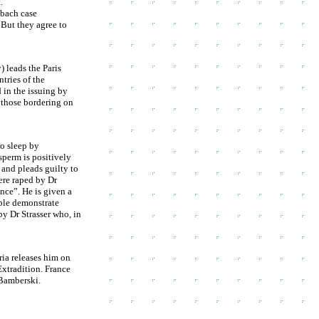
.
mbach case
 But they agree to
) leads the Paris
tries of the
 in the issuing by
y those bordering on
to sleep by
sperm is positively
 and pleads guilty to
ere raped by Dr
nce”. He is given a
ple demonstrate
by Dr Strasser who, in
ria releases him on
Extradition. France
 Bamberski.