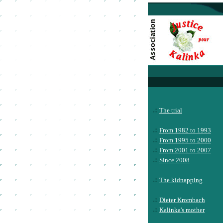
.:
The trial
.:
From 1982 to 1993
.:
From 1995 to 2000
.:
From 2001 to 2007
.:
Since 2008
.:
The kidnapping
.:
Dieter Krombach
.:
Kalinka's mother